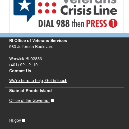
RI Office of Veterans Services
560 Jefferson Boulevard
Warwick RI 02886
(401) 921-2119
Contact Us
We're here to help, Get in touch
State of Rhode Island
Office of the Governor
RI.gov