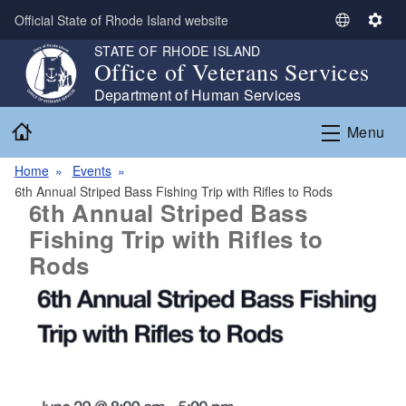
Skip to main content
Official State of Rhode Island website
S
S
e
e
STATE OF RHODE ISLAND
Office of Veterans Services
l
t
e
t
Department of Human Services
c
i
Home
Menu
t
n
L
g
Home
Events
a
s
6th Annual Striped Bass Fishing Trip with Rifles to Rods
n
6th Annual Striped Bass
g
Fishing Trip with Rifles to
u
Rods
a
g
e