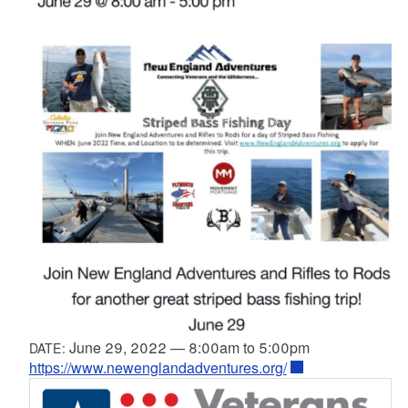
June 29, 2022
—
8:00am
to
5:00pm
DATE:
https://www.newenglandadventures.org/