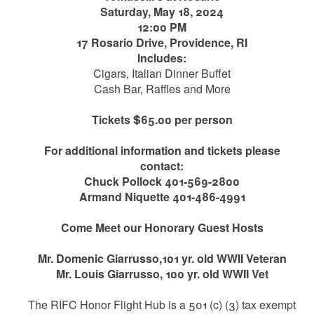
Saturday, May 18, 2024
12:00 PM
17 Rosario Drive, Providence, RI
Includes:
Cigars, Italian Dinner Buffet
Cash Bar, Raffles and More
Tickets $65.00 per person
For additional information and tickets please
contact:
Chuck Pollock 401-569-2800
Armand Niquette 401-486-4991
Come Meet our Honorary Guest Hosts
Mr. Domenic Giarrusso,101 yr. old WWII Veteran
Mr. Louis Giarrusso, 100 yr. old WWII Vet
The RIFC Honor Flight Hub is a 501 (c) (3) tax exempt