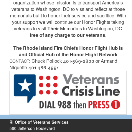
organization whose mission is to transport America’s
veterans to Washington, DC to visit and reflect at those
memorials built to honor their service and sacrifice. With
your support we will continue our Honor Flights taking
veterans to visit
Their
Memorials in Washington, DC
free of any charge to our veterans
.
The Rhode Island Fire Chiefs Honor Flight Hub is
and Official Hub of the Honor Flight Network
Chuck Pollock 401-569-2800 or Armand
CONTACT:
Niquette 401-486-4991
RI Office of Veterans Services
560 Jefferson Boulevard