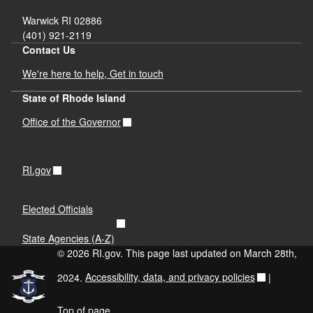
Warwick RI 02886
(401) 921-2119
Contact Us
We're here to help, Get in touch
State of Rhode Island
Office of the Governor
RI.gov
Elected Officials
State Agencies (A-Z)
© 2026 RI.gov. This page last updated on March 28th,
2024.
Accessibility, data, and privacy policies
|
Top of page