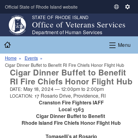
Skip to main content
Official State of Rhode Island website
S
S
e
e
STATE OF RHODE ISLAND
Office of Veterans Services
l
t
e
t
Department of Human Services
c
i
Home
Menu
t
n
L
g
Home
Events
a
s
Cigar Dinner Buffet to Benefit RI Fire Chiefs Honor Flight Hub
n
Cigar Dinner Buffet to Benefit
g
RI Fire Chiefs Honor Flight Hub
u
a
May 18, 2024
—
12:00pm
to
2:00pm
DATE:
g
17 Rosario Drive, Providence, RI
LOCATION:
e
Cranston Fire Fighters IAFF
Local 1363
Cigar Dinner Buffet to Benefit
Rhode Island Fire Chiefs Honor Flight Hub
Tomaselli’s at Rosario