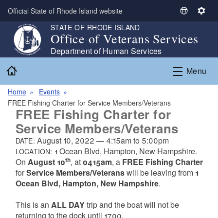
Skip to main content
Official State of Rhode Island website
S
S
e
e
STATE OF RHODE ISLAND
Office of Veterans Services
l
t
e
t
Department of Human Services
c
i
Home
Menu
t
n
L
g
Home
Events
a
s
FREE Fishing Charter for Service Members/Veterans
n
FREE Fishing Charter for
g
Service Members/Veterans
u
a
August 10, 2022
—
4:15am
to
5:00pm
DATE:
g
1 Ocean Blvd, Hampton, New Hampshire.
LOCATION:
th
e
On
August 10
, at
0415am
, a
FREE Fishing Charter
for
Service Members/Veterans
will be leaving from
1
Ocean Blvd, Hampton, New Hampshire
.
This is an
ALL DAY
trip and the boat will not be
returning to the dock until 1700.