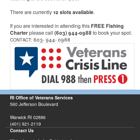
There are currently
12 slots available
.
If you are interested in attending this
FREE Fishing
Charter
please call
(603) 944-0988
to book your spot.
603- 944- 0988
CONTACT:
RI Office of Veterans Services
560 Jefferson Boulevard
Warwick RI 02886
(401) 921-2119
Contact Us