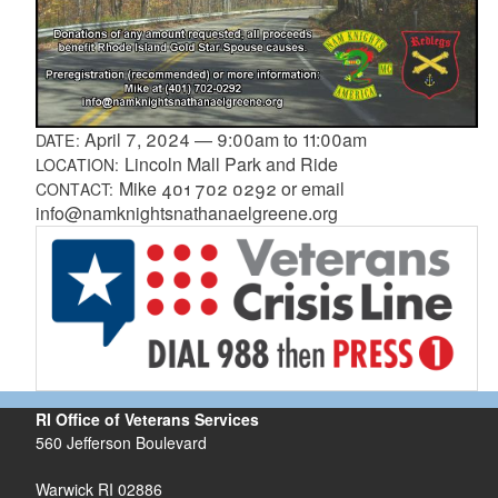
April 7, 2024
—
9:00am
to
11:00am
DATE:
Lincoln Mall Park and Ride
LOCATION:
Mike 401 702 0292 or email
CONTACT:
info@namknightsnathanaelgreene.org
RI Office of Veterans Services
560 Jefferson Boulevard
Warwick RI 02886