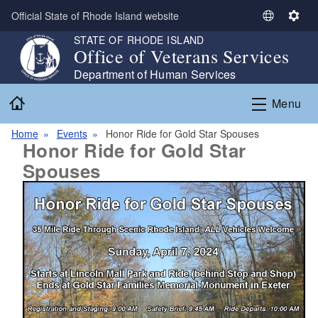
Skip to main content
Official State of Rhode Island website
S
S
e
e
STATE OF RHODE ISLAND
Office of Veterans Services
l
t
e
t
Department of Human Services
c
i
Home
Menu
t
n
L
g
Home
Events
Honor Ride for Gold Star Spouses
a
s
Honor Ride for Gold Star
n
Spouses
g
u
a
g
e