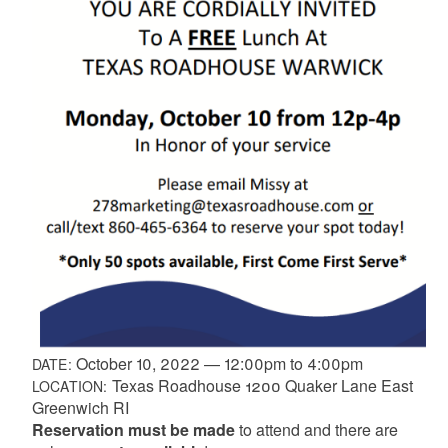
October 10, 2022
—
12:00pm
to
4:00pm
DATE:
Texas Roadhouse 1200 Quaker Lane East
LOCATION:
Greenwich RI
Reservation must be made
to attend and there are