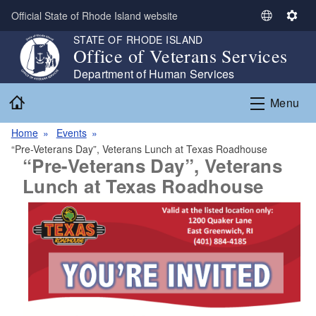
Skip to main content
Official State of Rhode Island website
S
S
e
e
STATE OF RHODE ISLAND
Office of Veterans Services
l
t
e
t
Department of Human Services
c
i
Home
Menu
t
n
L
g
Home
Events
a
s
“Pre-Veterans Day”, Veterans Lunch at Texas Roadhouse
n
“Pre-Veterans Day”, Veterans
g
Lunch at Texas Roadhouse
u
a
g
e