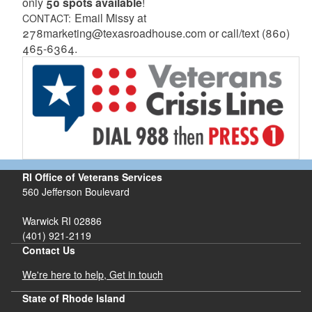
only
50 spots available
!
Email Missy at
CONTACT:
278marketing@texasroadhouse.com or call/text (860)
465-6364.
RI Office of Veterans Services
560 Jefferson Boulevard
Warwick RI 02886
(401) 921-2119
Contact Us
We're here to help, Get in touch
State of Rhode Island