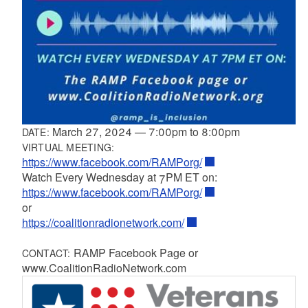
March 27, 2024
—
7:00pm
to
8:00pm
DATE:
VIRTUAL MEETING:
https://www.facebook.com/RAMPorg/
Watch Every Wednesday at 7PM ET on:
https://www.facebook.com/RAMPorg/
or
https://coalitionradionetwork.com/
RAMP Facebook Page or
CONTACT:
www.CoalitionRadioNetwork.com