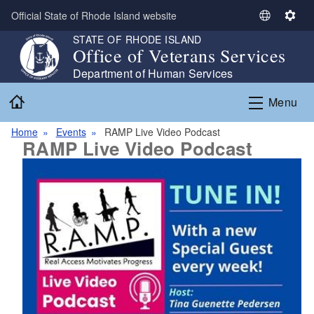
Skip to main content
Official State of Rhode Island website
S
S
e
e
STATE OF RHODE ISLAND
Office of Veterans Services
l
t
e
t
Department of Human Services
c
i
Home
Menu
t
n
L
g
Home
Events
RAMP Live Video Podcast
a
s
RAMP Live Video Podcast
n
g
u
a
g
e