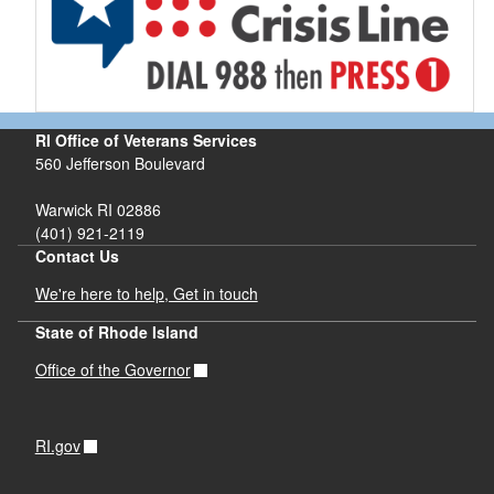
RI Office of Veterans Services
560 Jefferson Boulevard
Warwick RI 02886
(401) 921-2119
Contact Us
We're here to help, Get in touch
State of Rhode Island
Office of the Governor
RI.gov