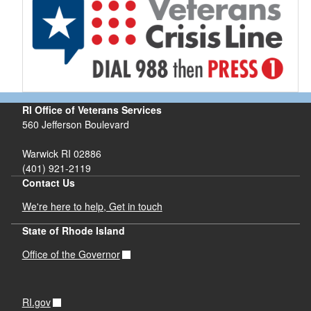
RI Office of Veterans Services
560 Jefferson Boulevard
Warwick RI 02886
(401) 921-2119
Contact Us
We're here to help, Get in touch
State of Rhode Island
Office of the Governor
RI.gov