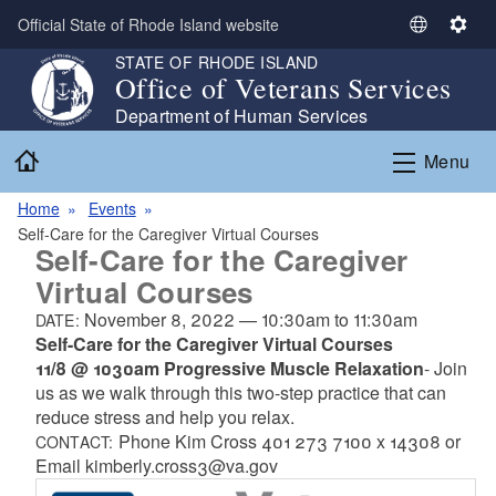
Skip to main content
Official State of Rhode Island website
S
S
e
e
STATE OF RHODE ISLAND
Office of Veterans Services
l
t
e
t
Department of Human Services
c
i
Home
Menu
t
n
L
g
Home
Events
a
s
Self-Care for the Caregiver Virtual Courses
n
Self-Care for the Caregiver
g
Virtual Courses
u
a
November 8, 2022
—
10:30am
to
11:30am
DATE:
g
Self-Care for the Caregiver Virtual Courses
e
11/8 @ 1030am
Progressive Muscle Relaxation
- Join
us as we walk through this two-step practice that can
reduce stress and help you relax.
Phone Kim Cross 401 273 7100 x 14308 or
CONTACT:
Email kimberly.cross3@va.gov