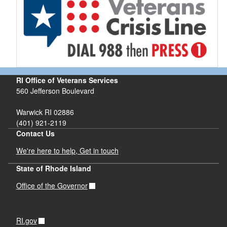
RI Office of Veterans Services
560 Jefferson Boulevard
Warwick RI 02886
(401) 921-2119
Contact Us
We're here to help, Get in touch
State of Rhode Island
Office of the Governor
RI.gov