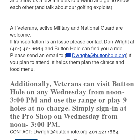
and allow us a few minutes to unwind and get to know
each other (and talk about our golfing exploits)
All Veterans, active Military and National Guard are
welcome.
If transportation is an issue please contact Don Wright at
(401) 421-1664 and Button Hole can find you a ride.
Please send an email to (
Dwright@buttonhole.org
) if
you plan to attend, it helps them plan the clinics and
food menu.
Additionally,
Veterans can visit Button
Hole on any Wednesday from noon-
3:00 PM and use the range or play 9
holes at no charge. Simply sign-in at
the Pro Shop on Wednesday from
noon- 3:00 PM.
Dwright@buttonhole.org 401 421 1664
CONTACT: