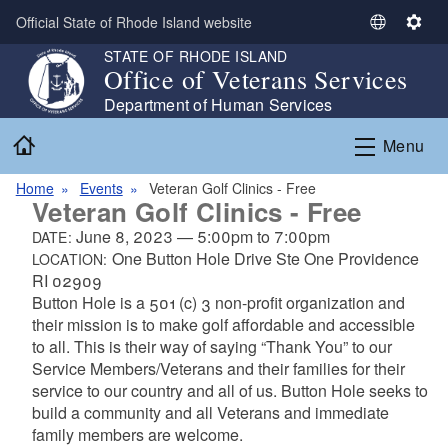
Skip to main content
Official State of Rhode Island website
S
S
e
e
STATE OF RHODE ISLAND
Office of Veterans Services
l
t
e
t
Department of Human Services
c
i
Home
Menu
t
n
L
g
Home
Events
Veteran Golf Clinics - Free
a
s
Veteran Golf Clinics - Free
n
June 8, 2023
—
5:00pm
to
7:00pm
DATE:
g
One Button Hole Drive Ste One Providence
LOCATION:
u
RI 02909
a
Button Hole is a 501 (c) 3 non-profit organization and
g
their mission is to make golf affordable and accessible
e
to all. This is their way of saying “Thank You” to our
Service Members/Veterans and their families for their
service to our country and all of us. Button Hole seeks to
build a community and all Veterans and immediate
family members are welcome.