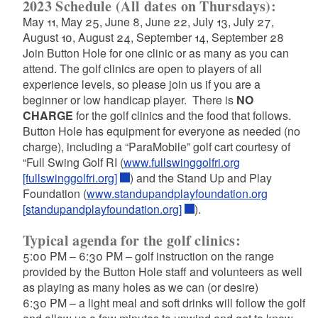
2023 Schedule (All dates on Thursdays):
May 11, May 25, June 8, June 22, July 13, July 27,
August 10, August 24, September 14, September 28
Join Button Hole for one clinic or as many as you can
attend. The golf clinics are open to players of all
experience levels, so please join us if you are a
beginner or low handicap player. There is
NO
CHARGE
for the golf clinics and the food that follows.
Button Hole has equipment for everyone as needed (no
charge), including a “ParaMobile” golf cart courtesy of
“Full Swing Golf RI (
www.fullswinggolfri.org
[fullswinggolfri.org]
) and the Stand Up and Play
Foundation (
www.standupandplayfoundation.org
[standupandplayfoundation.org]
).
Typical agenda for the golf clinics:
5:00 PM – 6:30 PM – golf instruction on the range
provided by the Button Hole staff and volunteers as well
as playing as many holes as we can (or desire)
6:30 PM – a light meal and soft drinks will follow the golf