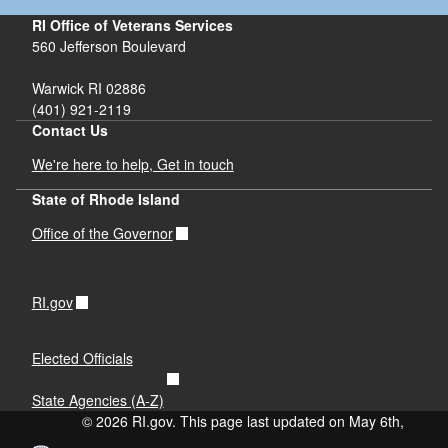
RI Office of Veterans Services
560 Jefferson Boulevard
Warwick RI 02886
(401) 921-2119
Contact Us
We're here to help, Get in touch
State of Rhode Island
Office of the Governor
RI.gov
Elected Officials
State Agencies (A-Z)
© 2026 RI.gov. This page last updated on May 6th,