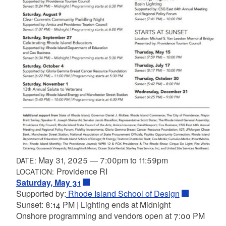
May 31, 2025
—
7:00pm
to
11:59pm
DATE:
Providence RI
LOCATION:
Saturday, May 31
Supported by:
Rhode Island School of Design
Sunset: 8:14 PM | Lighting ends at Midnight
Onshore programming and vendors open at 7:00 PM