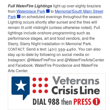
Full WaterFire Lightings
light up over eighty braziers
from
Waterplace Park
to
Memorial/South Main Street
Park
on scheduled evenings throughout the season.
Lighting occurs shortly after sunset and the fires will
remain lit until midnight (unless otherwise noted). Full
lightings include onshore programming such as
performance stages, art and food vendors, and the
Starry, Starry Night installation in Memorial Park.
Send a text: (401) 399-4460. You can also
CONTACT:
stay up-to-date by following on social media on
Instagram: @WaterFireProv and @WaterFireArtsCenter
and Facebook: WaterFire Providence and WaterFire
Arts Center.