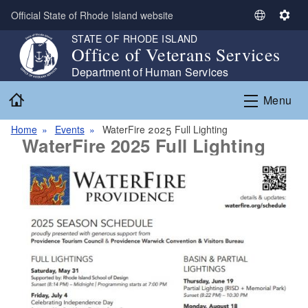
Skip to main content
Official State of Rhode Island website
S
S
e
e
STATE OF RHODE ISLAND
Office of Veterans Services
l
t
e
t
Department of Human Services
c
i
Home
Menu
t
n
L
g
Home
Events
WaterFire 2025 Full Lighting
a
s
WaterFire 2025 Full Lighting
n
g
u
a
g
e