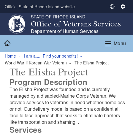
Skip to main content
Official State of Rhode Island website
S
S
e
e
STATE OF RHODE ISLAND
Office of Veterans Services
l
t
e
t
Department of Human Services
c
i
Home
Menu
t
n
L
g
Home
I am a..... Find your benefits!
a
s
World War Ii Korean War Veteran
The Elisha Project
n
The Elisha Project
g
u
Program Description
a
The Elisha Project was founded and is currently
g
managed by a disabled-Marine Corps Veteran. We
e
provide services to veterans in need whether homeless
or not. Our delivery model is based on a confidential,
face to face approach that seeks to eliminate barriers
like transportation and shaming. .
Services