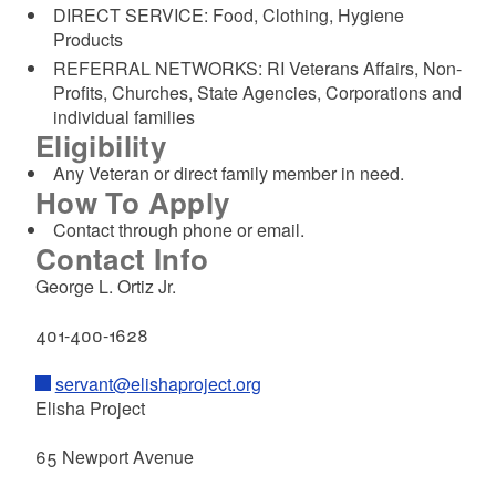
DIRECT SERVICE: Food, Clothing, Hygiene
Products
REFERRAL NETWORKS: RI Veterans Affairs, Non-
Profits, Churches, State Agencies, Corporations and
individual families
Eligibility
Any Veteran or direct family member in need.
How To Apply
Contact through phone or email.
Contact Info
George L. Ortiz Jr.
401-400-1628
servant@elishaproject.org
Elisha Project
65 Newport Avenue