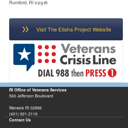
Rumford, RI 02916
Visit The Elisha Project Website
RI Office of Veterans Services
560 Jefferson Boulevard
Warwick RI 02886
(401) 921-2119
Contact Us