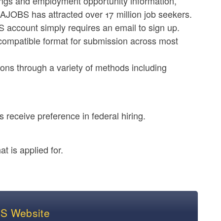
stings and employment opportunity information,
AJOBS has attracted over 17 million job seekers.
account simply requires an email to sign up.
compatible format for submission across most
ions through a variety of methods including
 receive preference in federal hiring.
t is applied for.
BS Website