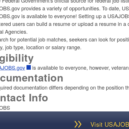
 Federal Government's official source for federal job li
BS.gov provides a variety of opportunities. To date, US
BS.gov is available to everyone! Setting up a USAJOBS 
tered users can build a resume or upload a resume in a 
al Agencies.
rch for potential job matches, seekers can look for posit
, job type, location or salary range.
gibility
AJOBS.gov
is available to everyone, however, veterans
cumentation
uired documentation differs depending on the position tha
ntact Info
OBS
Visit USAJO