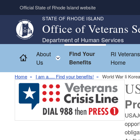
Skip to main content
Official State of Rhode Island website
STATE OF RHODE ISLAND
Office of Veterans S
Department of Human Services
About
Find Your
RI Veteran
Home
Toggle child menu
Us
Benefits
Home
Home
I am a..... Find your benefits!
World War Ii Kore
U
Pr
USAJO
opport
oblig