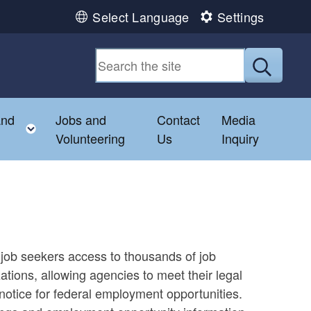
Select Language
Settings
Submit
and
Jobs and
Contact
Media
hild menu
Toggle child menu
Volunteering
Us
Inquiry
job seekers access to thousands of job
tions, allowing agencies to meet their legal
otice for federal employment opportunities.