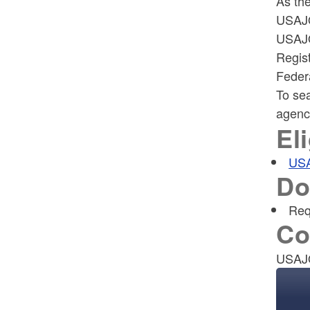
As the
USAJO
USAJO
Regis
Feder
To sea
agency
Eli
US
Do
Req
Co
USAJ