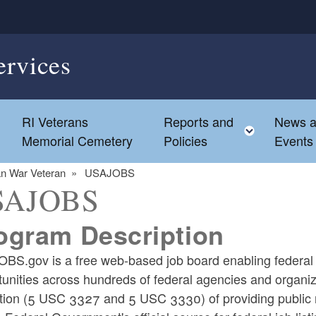
ervices
s
RI Veterans
Reports and
News 
Toggle c
Memorial Cemetery
Policies
Events
an War Veteran
USAJOBS
SAJOBS
ogram Description
BS.gov is a free web-based job board enabling federal 
unities across hundreds of federal agencies and organiza
ation (5 USC 3327 and 5 USC 3330) of providing public n