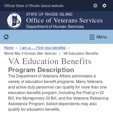
Skip to main content
Official State of Rhode Island website
S
S
e
e
STATE OF RHODE ISLAND
Office of Veterans Services
l
t
e
t
Department of Human Services
c
i
Home
Menu
t
n
L
g
Home
I am a..... Find your benefits!
a
s
World War Ii Korean War Veteran
VA Education Benefits
n
VA Education Benefits
g
u
Program Description
a
The Department of Veterans Affairs administers a
g
variety of education benefit programs. Many Veterans
e
and active duty personnel can qualify for more than one
education benefits program, including the Post-9/11 GI
Bill, the Montgomery GI Bill, and the Veterans Retraining
Assistance Program. Select dependents may also
qualify for education benefits.