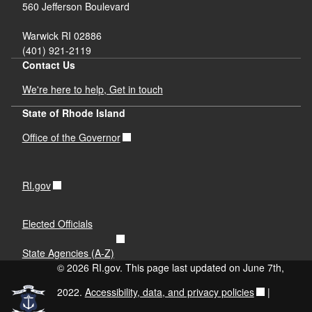
560 Jefferson Boulevard
Warwick RI 02886
(401) 921-2119
Contact Us
We're here to help, Get in touch
State of Rhode Island
Office of the Governor
RI.gov
Elected Officials
State Agencies (A-Z)
© 2026 RI.gov. This page last updated on June 7th,
2022.
Accessibility, data, and privacy policies
|