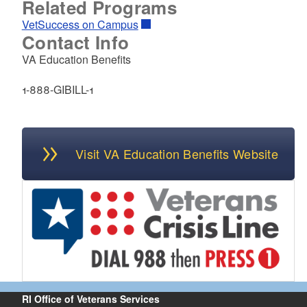
Related Programs
VetSuccess on Campus
Contact Info
VA Education Benefits
1-888-GIBILL-1
Visit VA Education Benefits Website
RI Office of Veterans Services