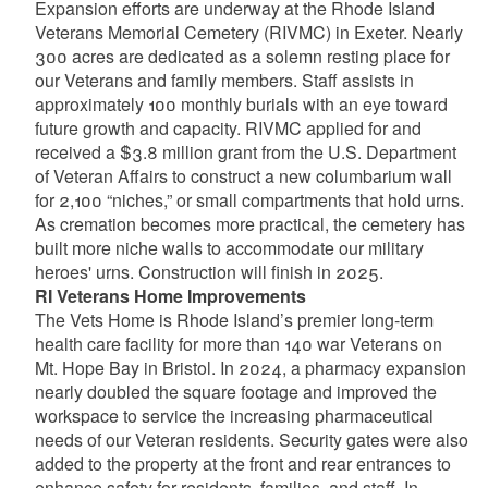
Expansion efforts are underway at the Rhode Island
Veterans Memorial Cemetery (RIVMC) in Exeter. Nearly
300 acres are dedicated as a solemn resting place for
our Veterans and family members. Staff assists in
approximately 100 monthly burials with an eye toward
future growth and capacity. RIVMC applied for and
received a $3.8 million grant from the U.S. Department
of Veteran Affairs to construct a new columbarium wall
for 2,100 “niches,” or small compartments that hold urns.
As cremation becomes more practical, the cemetery has
built more niche walls to accommodate our military
heroes' urns. Construction will finish in 2025.
RI Veterans Home Improvements
The Vets Home is Rhode Island’s premier long-term
health care facility for more than 140 war Veterans on
Mt. Hope Bay in Bristol. In 2024, a pharmacy expansion
nearly doubled the square footage and improved the
workspace to service the increasing pharmaceutical
needs of our Veteran residents. Security gates were also
added to the property at the front and rear entrances to
enhance safety for residents, families, and staff. In