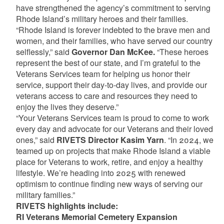
have strengthened the agency’s commitment to serving
Rhode Island’s military heroes and their families.
“Rhode Island is forever indebted to the brave men and
women, and their families, who have served our country
selflessly,” said
Governor Dan McKee.
“These heroes
represent the best of our state, and I’m grateful to the
Veterans Services team for helping us honor their
service, support their day-to-day lives, and provide our
veterans access to care and resources they need to
enjoy the lives they deserve.”
“Your Veterans Services team is proud to come to work
every day and advocate for our Veterans and their loved
ones,” said
RIVETS Director Kasim Yarn
. “In 2024, we
teamed up on projects that make Rhode Island a viable
place for Veterans to work, retire, and enjoy a healthy
lifestyle. We’re heading into 2025 with renewed
optimism to continue finding new ways of serving our
military families.”
RIVETS highlights include:
RI Veterans Memorial Cemetery Expansion