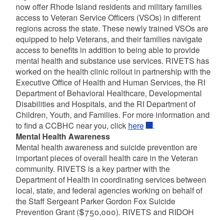
now offer Rhode Island residents and military families
access to Veteran Service Officers (VSOs) in different
regions across the state. These newly trained VSOs are
equipped to help Veterans, and their families navigate
access to benefits in addition to being able to provide
mental health and substance use services. RIVETS has
worked on the health clinic rollout in partnership with the
Executive Office of Health and Human Services, the RI
Department of Behavioral Healthcare, Developmental
Disabilities and Hospitals, and the RI Department of
Children, Youth, and Families. For more information and
to find a CCBHC near you, click
here
.
Mental Health Awareness
Mental health awareness and suicide prevention are
important pieces of overall health care in the Veteran
community. RIVETS is a key partner with the
Department of Health in coordinating services between
local, state, and federal agencies working on behalf of
the Staff Sergeant Parker Gordon Fox Suicide
Prevention Grant ($750,000). RIVETS and RIDOH