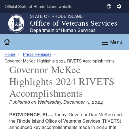
Skip to main content
Official State of Rhode Island website
S
S
e
e
STATE OF RHODE ISLAND
Office of Veterans Services
l
t
e
t
Department of Human Services
c
i
Home
Menu
t
n
L
g
Home
Press Releases
a
s
Governor McKee Highlights 2024 RIVETS Accomplishments
n
Governor McKee
g
u
Highlights 2024 RIVETS
a
g
Accomplishments
e
Published on Wednesday, December 11, 2024
PROVIDENCE, RI —
Today, Governor Dan McKee and
the Rhode Island Office of Veterans Services (RIVETS)
announced key accomplishments made in 2024 that