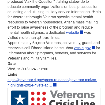
produced “Ask the Question” training statewide to
educate community organizations on best practices for
collecting and utilizing military service information. “Help
for Veterans” brought Veteran specific mental health
resources to Veteran households. After a mass mailing
effort to raise awareness of the program and reduce
mental health stigmas, a dedicated
website
was
visited more than 48,000 times.
Approximately 60,000 Veterans, active duty, guard, and
reservists call Rhode Island home. Visit
vets.ri.gov
for
information about programs, benefits, and services for
Veterans and military families.
Date
Wed, 12/11/2024 - 12:00
Links
https://governor.ri.gov/press-releases/governor-mckee-
highlights-2024-rivets-ac…