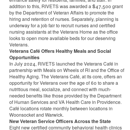
addition to this, RIVETS was awarded a $47,500 grant
by the Department of Veteran Affairs to promote the
hiring and retention of nurses. Separately, planning is
underway for a job fair to recruit nurses and certified
nursing assistants at the Veterans Home as the office
looks to open more available beds for our deserving
Veterans.
Veterans Café Offers Healthy Meals and Social
Opportunities
In July 2024, RIVETS launched the Veterans Café in
partnership with Meals on Wheels of RI and the Office of
Healthy Aging. The Veterans Café, at its core, offers an
opportunity for Veterans over the age of 60 to share a
nutritious meal, socialize, and connect with much-
needed benefits like those provided by the Department
of Human Services and VA Health Care in Providence.
Café locations rotate monthly between locations in
Woonsocket and Warwick.
New Veteran Service Officers Across the State
Eight new certified community behavioral health clinics