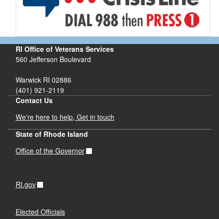
RI Office of Veterans Services
560 Jefferson Boulevard
Warwick RI 02886
(401) 921-2119
Contact Us
We're here to help, Get in touch
State of Rhode Island
Office of the Governor
RI.gov
Elected Officials